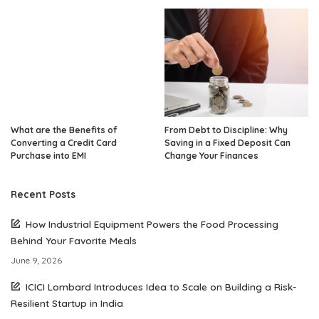
What are the Benefits of
From Debt to Discipline: Why
Converting a Credit Card
Saving in a Fixed Deposit Can
Purchase into EMI
Change Your Finances
Recent Posts
How Industrial Equipment Powers the Food Processing
Behind Your Favorite Meals
June 9, 2026
ICICI Lombard Introduces Idea to Scale on Building a Risk-
Resilient Startup in India