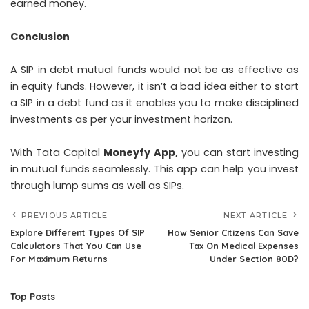
earned money.
Conclusion
A SIP in debt mutual funds would not be as effective as
in equity funds. However, it isn’t a bad idea either to start
a SIP in a debt fund as it enables you to make disciplined
investments as per your investment horizon.
With Tata Capital
Moneyfy App
,
you can start investing
in mutual funds seamlessly. This app can help you invest
through lump sums as well as SIPs.
PREVIOUS ARTICLE
NEXT ARTICLE
Explore Different Types Of SIP
How Senior Citizens Can Save
Calculators That You Can Use
Tax On Medical Expenses
For Maximum Returns
Under Section 80D?
Top Posts