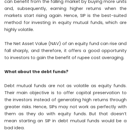
can benefit from the falling market by buying more units
and, subsequently, earning higher returns when the
markets start rising again. Hence, SIP is the best-suited
method for investing in equity mutual funds, which are
highly volatile.
The Net Asset Value (NAV) of an equity fund can rise and
fall sharply, and therefore, it offers a good opportunity
to investors to gain the benefit of rupee cost averaging.
What about the debt funds?
Debt mutual funds are not as volatile as equity funds.
Their main objective is to offer capital preservation to
the investors instead of generating high returns through
greater risks. Hence, SIPs may not work as perfectly with
them as they do with equity funds. But that doesn’t
mean starting an SIP in debt mutual funds would be a
bad idea.