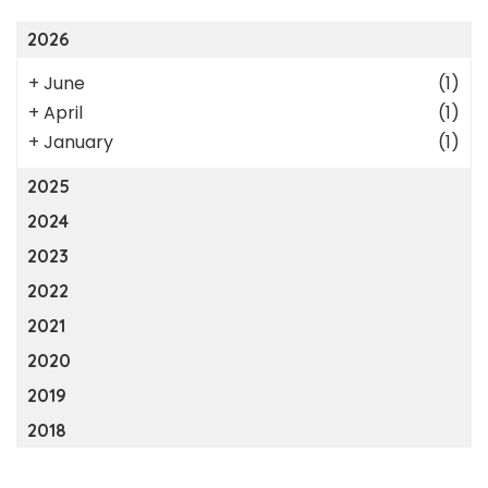
2026
+
June
(1)
+
April
(1)
+
January
(1)
2025
2024
2023
2022
2021
2020
2019
2018