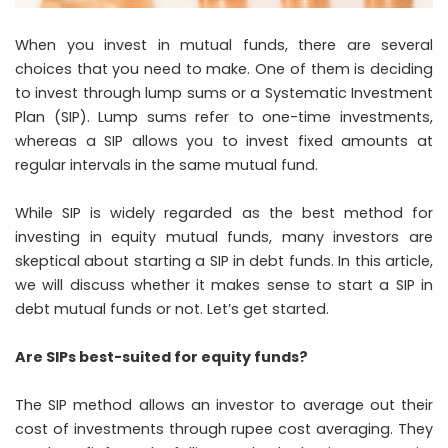
When you invest in mutual funds, there are several
choices that you need to make. One of them is deciding
to invest through lump sums or a Systematic Investment
Plan (SIP). Lump sums refer to one-time investments,
whereas a SIP allows you to invest fixed amounts at
regular intervals in the same mutual fund.
While SIP is widely regarded as the best method for
investing in equity mutual funds, many investors are
skeptical about starting a SIP in debt funds. In this article,
we will discuss whether it makes sense to start a SIP in
debt mutual funds or not. Let’s get started.
Are SIPs best-suited for equity funds?
The SIP method allows an investor to average out their
cost of investments through rupee cost averaging. They