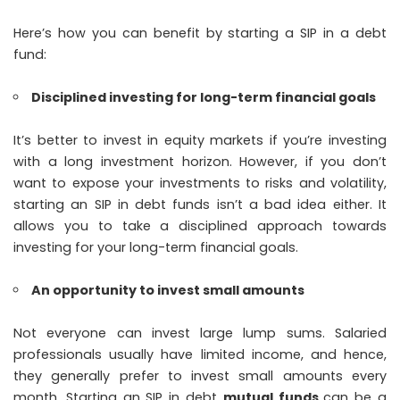
Here’s how you can benefit by starting a SIP in a debt
fund:
Disciplined investing for long-term financial goals
It’s better to invest in equity markets if you’re investing
with a long investment horizon. However, if you don’t
want to expose your investments to risks and volatility,
starting an SIP in debt funds isn’t a bad idea either. It
allows you to take a disciplined approach towards
investing for your long-term financial goals.
An opportunity to invest small amounts
Not everyone can invest large lump sums. Salaried
professionals usually have limited income, and hence,
they generally prefer to invest small amounts every
month. Starting an SIP in debt
mutual funds
can be a