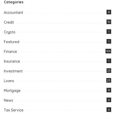
Categories
Accountant
8
Credit
10
Crypto
1
Featured
1
Finance
104
Insurance
1
Investment
23
Loans
25
Mortgage
8
News
6
Tax Service
6