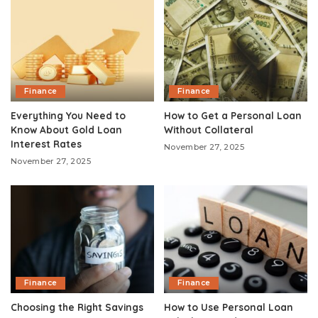
Finance
Finance
Everything You Need to
How to Get a Personal Loan
Know About Gold Loan
Without Collateral
Interest Rates
November 27, 2025
November 27, 2025
Finance
Finance
Choosing the Right Savings
How to Use Personal Loan