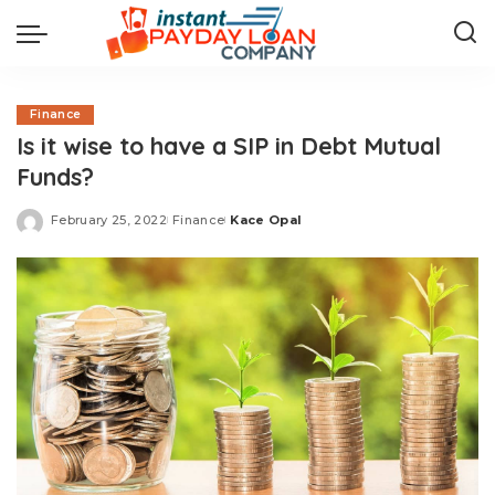
Finance
Is it wise to have a SIP in Debt Mutual
Funds?
February 25, 2022
Finance
Kace Opal
Posted
by