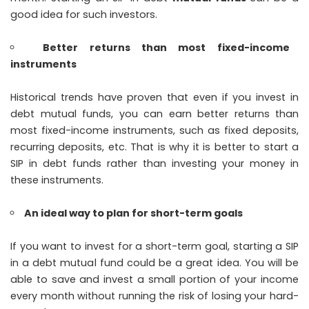
good idea for such investors.
Better returns than most fixed-income
instruments
Historical trends have proven that even if you invest in
debt mutual funds, you can earn better returns than
most fixed-income instruments, such as fixed deposits,
recurring deposits, etc. That is why it is better to start a
SIP in debt funds rather than investing your money in
these instruments.
An ideal way to plan for short-term goals
If you want to invest for a short-term goal, starting a SIP
in a debt mutual fund could be a great idea. You will be
able to save and invest a small portion of your income
every month without running the risk of losing your hard-