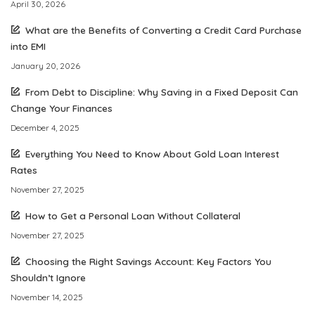
April 30, 2026
What are the Benefits of Converting a Credit Card Purchase
into EMI
January 20, 2026
From Debt to Discipline: Why Saving in a Fixed Deposit Can
Change Your Finances
December 4, 2025
Everything You Need to Know About Gold Loan Interest
Rates
November 27, 2025
How to Get a Personal Loan Without Collateral
November 27, 2025
Choosing the Right Savings Account: Key Factors You
Shouldn’t Ignore
November 14, 2025