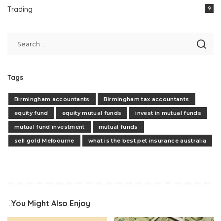
Trading
9
Tags
Birmingham accountants
Birmingham tax accountants
equity fund
equity mutual funds
invest in mutual funds
mutual fund investment
mutual funds
sell gold Melbourne
what is the best pet insurance australia
You Might Also Enjoy