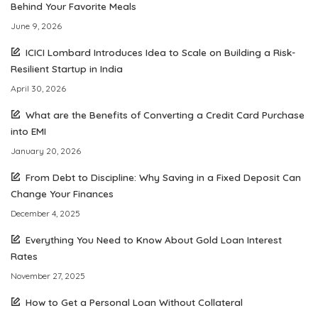
Behind Your Favorite Meals
June 9, 2026
ICICI Lombard Introduces Idea to Scale on Building a Risk-
Resilient Startup in India
April 30, 2026
What are the Benefits of Converting a Credit Card Purchase
into EMI
January 20, 2026
From Debt to Discipline: Why Saving in a Fixed Deposit Can
Change Your Finances
December 4, 2025
Everything You Need to Know About Gold Loan Interest
Rates
November 27, 2025
How to Get a Personal Loan Without Collateral