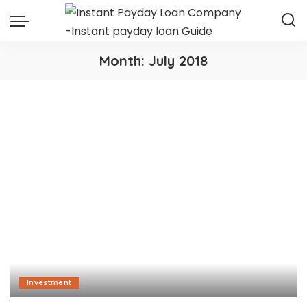
Month:
July 2018
Investment