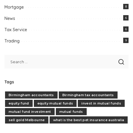
Mortgage
8
News
6
Tax Service
6
Trading
9
Tags
Birmingham accountants
Birmingham tax accountants
equity fund
equity mutual funds
invest in mutual funds
mutual fund investment
mutual funds
sell gold Melbourne
what is the best pet insurance australia