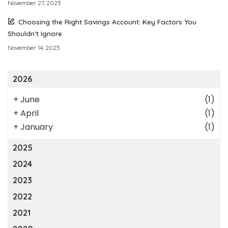
November 27, 2025
Choosing the Right Savings Account: Key Factors You
Shouldn’t Ignore
November 14, 2025
2026
+
June
(1)
+
April
(1)
+
January
(1)
2025
2024
2023
2022
2021