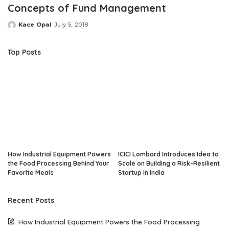
Concepts of Fund Management
Kace Opal
July 5, 2018
Posted
by
Top Posts
How Industrial Equipment Powers
ICICI Lombard Introduces Idea to
the Food Processing Behind Your
Scale on Building a Risk-Resilient
Favorite Meals
Startup in India
Recent Posts
How Industrial Equipment Powers the Food Processing