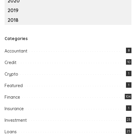
2020
2019
2018
Categories
Accountant
8
Credit
10
Crypto
1
Featured
1
Finance
104
Insurance
1
Investment
23
Loans
25