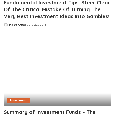
Fundamental Investment Tips: Steer Clear
Of The Critical Mistake Of Turning The
Very Best Investment Ideas Into Gambles!
Kace Opal
July 22, 2018
Posted
by
Investment
Summary of Investment Funds – The