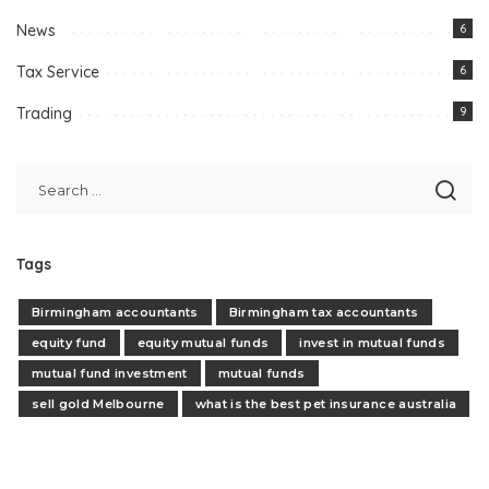
News
6
Tax Service
6
Trading
9
Tags
Birmingham accountants
Birmingham tax accountants
equity fund
equity mutual funds
invest in mutual funds
mutual fund investment
mutual funds
sell gold Melbourne
what is the best pet insurance australia