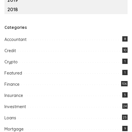
2018
Categories
Accountant
8
Credit
10
Crypto
1
Featured
1
Finance
106
Insurance
3
Investment
24
Loans
25
Mortgage
9