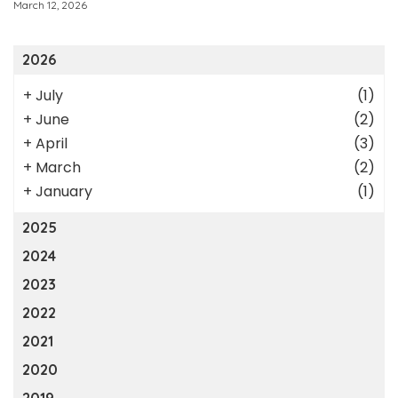
March 12, 2026
2026
+
July
(1)
+
June
(2)
+
April
(3)
+
March
(2)
+
January
(1)
2025
2024
2023
2022
2021
2020
2019