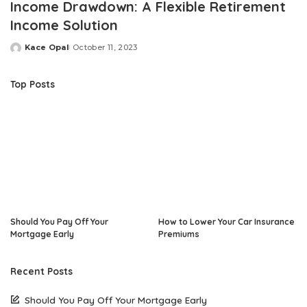
Income Drawdown: A Flexible Retirement
Income Solution
Kace Opal
October 11, 2023
Posted
by
Top Posts
Should You Pay Off Your
How to Lower Your Car Insurance
Mortgage Early
Premiums
Recent Posts
Should You Pay Off Your Mortgage Early