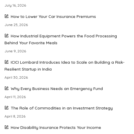
July 16, 2026
How to Lower Your Car Insurance Premiums
June 25, 2026
How Industrial Equipment Powers the Food Processing
Behind Your Favorite Meals
June 9, 2026
ICICI Lombard Introduces Idea to Scale on Building a Risk-
Resilient Startup in India
April 30, 2026
Why Every Business Needs an Emergency Fund
April 11, 2026
The Role of Commodities in an Investment Strategy
April 8, 2026
How Disability Insurance Protects Your Income