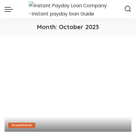
Month:
October 2023
Investment