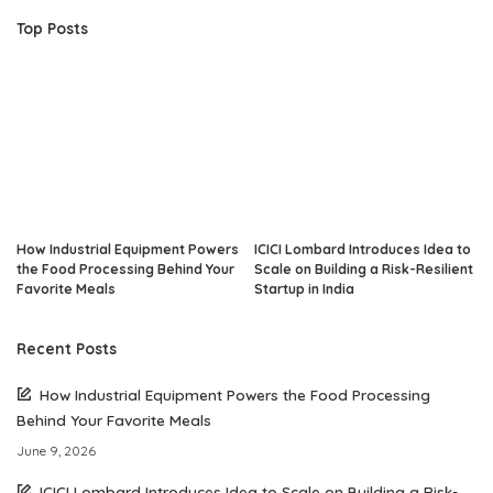
Top Posts
How Industrial Equipment Powers
ICICI Lombard Introduces Idea to
the Food Processing Behind Your
Scale on Building a Risk-Resilient
Favorite Meals
Startup in India
Recent Posts
How Industrial Equipment Powers the Food Processing
Behind Your Favorite Meals
June 9, 2026
ICICI Lombard Introduces Idea to Scale on Building a Risk-