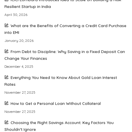
Resilient Startup in India
April 30, 2026
What are the Benefits of Converting a Credit Card Purchase
into EMI
January 20, 2026
From Debt to Discipline: Why Saving in a Fixed Deposit Can
Change Your Finances
December 4, 2025
Everything You Need to Know About Gold Loan Interest
Rates
November 27, 2025
How to Get a Personal Loan Without Collateral
November 27, 2025
Choosing the Right Savings Account: Key Factors You
Shouldn’t Ignore