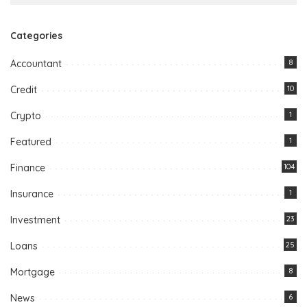
Categories
Accountant
8
Credit
10
Crypto
1
Featured
1
Finance
104
Insurance
1
Investment
23
Loans
25
Mortgage
8
News
6