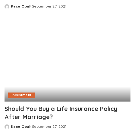
Kace Opal
September 27, 2021
Posted
by
Investment
Should You Buy a Life Insurance Policy
After Marriage?
Kace Opal
September 27, 2021
Posted
by