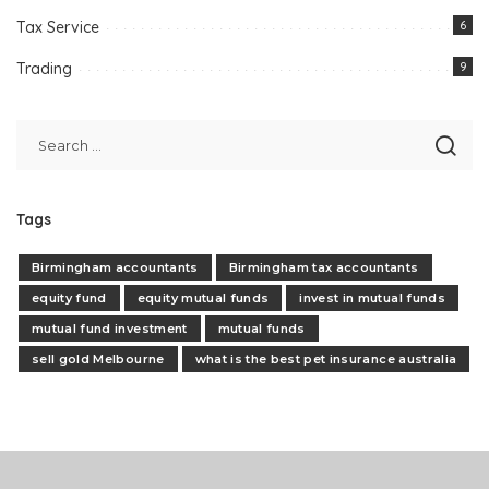
Tax Service
6
Trading
9
Tags
Birmingham accountants
Birmingham tax accountants
equity fund
equity mutual funds
invest in mutual funds
mutual fund investment
mutual funds
sell gold Melbourne
what is the best pet insurance australia