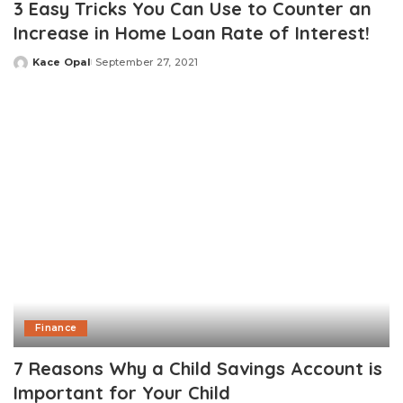
3 Easy Tricks You Can Use to Counter an
Increase in Home Loan Rate of Interest!
Kace Opal
September 27, 2021
Posted
by
Finance
7 Reasons Why a Child Savings Account is
Important for Your Child