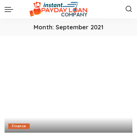
Month:
September 2021
Finance