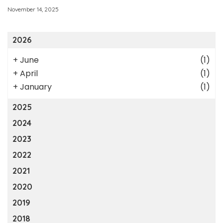
November 14, 2025
2026
+
June
(1)
+
April
(1)
+
January
(1)
2025
2024
2023
2022
2021
2020
2019
2018