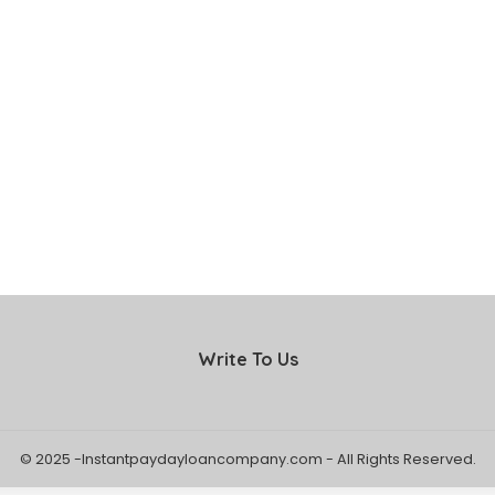
Write To Us
© 2025 -Instantpaydayloancompany.com - All Rights Reserved.