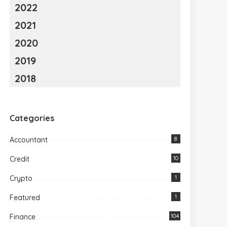
2022
2021
2020
2019
2018
Categories
Accountant
8
Credit
10
Crypto
1
Featured
1
Finance
104