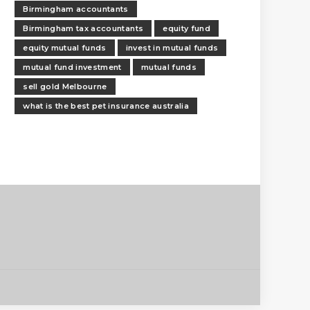
Birmingham accountants
Birmingham tax accountants
equity fund
equity mutual funds
invest in mutual funds
mutual fund investment
mutual funds
sell gold Melbourne
what is the best pet insurance australia