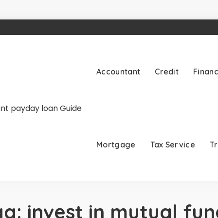
Accountant
Credit
Finan
Mortgage
Tax Service
T
ag:
invest in mutual fun