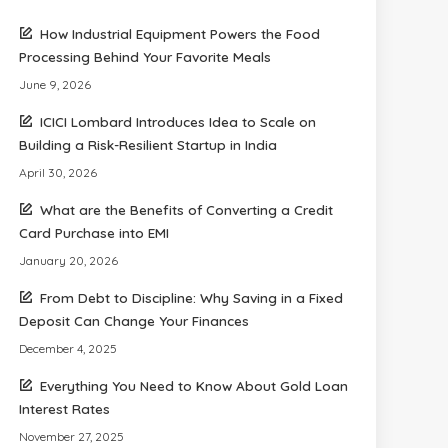
How Industrial Equipment Powers the Food
Processing Behind Your Favorite Meals
June 9, 2026
ICICI Lombard Introduces Idea to Scale on
Building a Risk-Resilient Startup in India
April 30, 2026
What are the Benefits of Converting a Credit
Card Purchase into EMI
January 20, 2026
From Debt to Discipline: Why Saving in a Fixed
Deposit Can Change Your Finances
December 4, 2025
Everything You Need to Know About Gold Loan
Interest Rates
November 27, 2025