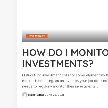
Investment
HOW DO I MONIT
INVESTMENTS?
Mutual fund investment calls for some elementary l
market functioning. As an investor, your job does n
needs to regularly monitor their investments
...
Kace Opal
June 25, 2021
Posted
by