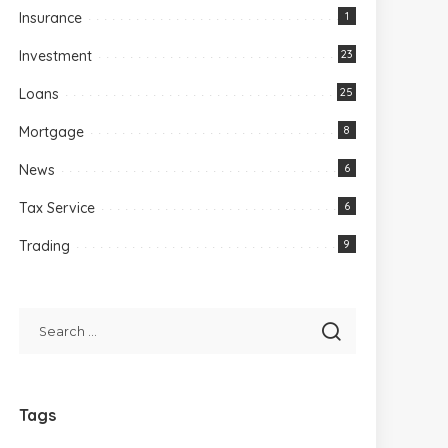
Insurance
1
Investment
23
Loans
25
Mortgage
8
News
6
Tax Service
6
Trading
9
Tags