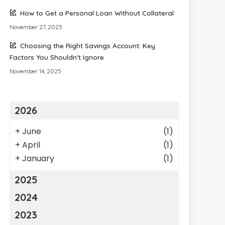
How to Get a Personal Loan Without Collateral
November 27, 2025
Choosing the Right Savings Account: Key
Factors You Shouldn’t Ignore
November 14, 2025
2026
+
June
(1)
+
April
(1)
+
January
(1)
2025
2024
2023