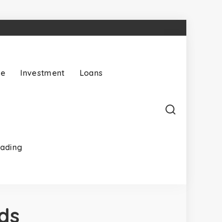
ce
Investment
Loans
rading
ds