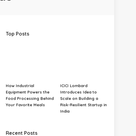
Top Posts
How Industrial
ICICI Lombard
Equipment Powers the
Introduces Idea to
Food Processing Behind
Scale on Building a
Your Favorite Meals
Risk-Resilient Startup in
India
Recent Posts