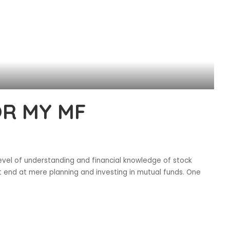
OR MY MF
evel of understanding and financial knowledge of stock
ot end at mere planning and investing in mutual funds. One