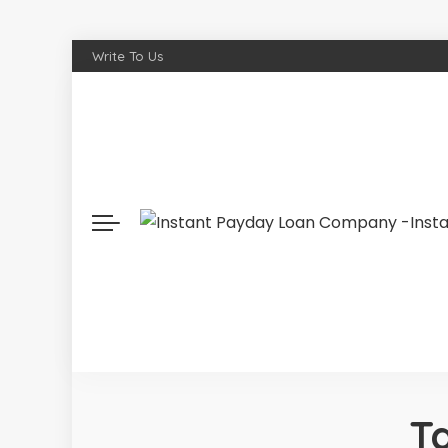
Write To Us
T