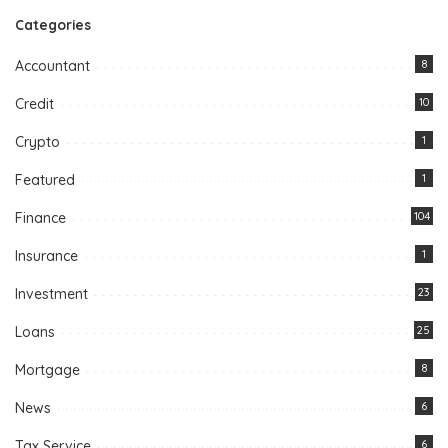
Categories
Accountant
8
Credit
10
Crypto
1
Featured
1
Finance
104
Insurance
1
Investment
23
Loans
25
Mortgage
8
News
6
Tax Service
6