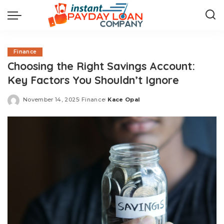
Finance
Choosing the Right Savings Account:
Key Factors You Shouldn’t Ignore
November 14, 2025
Finance
Kace Opal
Posted
by