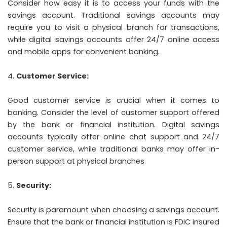
Consider how easy it is to access your funds with the
savings account. Traditional savings accounts may
require you to visit a physical branch for transactions,
while digital savings accounts offer 24/7 online access
and mobile apps for convenient banking.
Customer Service:
Good customer service is crucial when it comes to
banking. Consider the level of customer support offered
by the bank or financial institution. Digital savings
accounts typically offer online chat support and 24/7
customer service, while traditional banks may offer in-
person support at physical branches.
Security:
Security is paramount when choosing a savings account.
Ensure that the bank or financial institution is FDIC insured