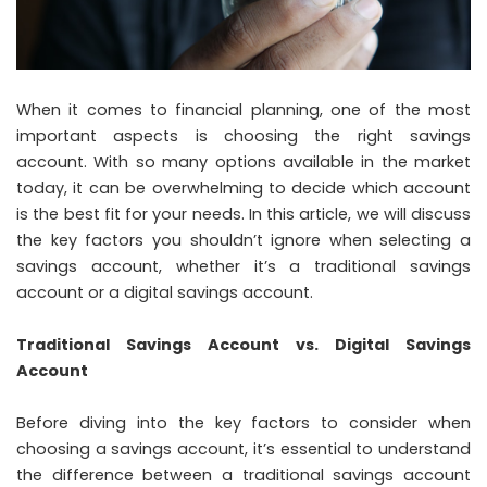
When it comes to financial planning, one of the most
important aspects is choosing the right savings
account. With so many options available in the market
today, it can be overwhelming to decide which account
is the best fit for your needs. In this article, we will discuss
the key factors you shouldn’t ignore when selecting a
savings account, whether it’s a traditional savings
account or a digital savings account.
Traditional Savings Account vs. Digital Savings
Account
Before diving into the key factors to consider when
choosing a savings account, it’s essential to understand
the difference between a traditional savings account