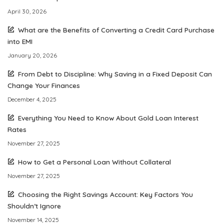
April 30, 2026
What are the Benefits of Converting a Credit Card Purchase
into EMI
January 20, 2026
From Debt to Discipline: Why Saving in a Fixed Deposit Can
Change Your Finances
December 4, 2025
Everything You Need to Know About Gold Loan Interest
Rates
November 27, 2025
How to Get a Personal Loan Without Collateral
November 27, 2025
Choosing the Right Savings Account: Key Factors You
Shouldn’t Ignore
November 14, 2025