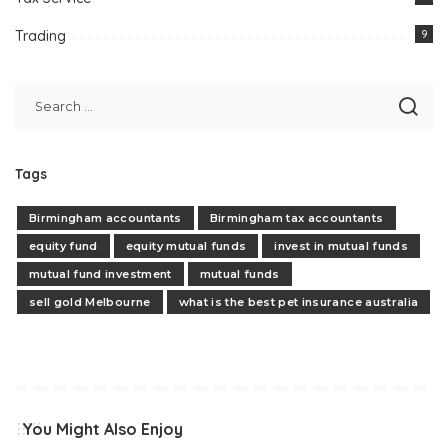
Trading
9
Tags
Birmingham accountants
Birmingham tax accountants
equity fund
equity mutual funds
invest in mutual funds
mutual fund investment
mutual funds
sell gold Melbourne
what is the best pet insurance australia
You Might Also Enjoy