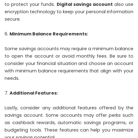
to protect your funds.
Digital savings account
also use
encryption technology to keep your personal information
secure.
Minimum Balance Requirements:
Some savings accounts may require a minimum balance
to open the account or avoid monthly fees. Be sure to
consider your financial situation and choose an account
with minimum balance requirements that align with your
needs.
Additional Features:
Lastly, consider any additional features offered by the
savings account. Some accounts may offer perks such
as cashback rewards, automatic savings programs, or
budgeting tools. These features can help you maximize
your savings potential.