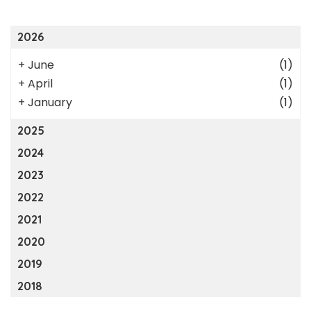
2026
+
June
(1)
+
April
(1)
+
January
(1)
2025
2024
2023
2022
2021
2020
2019
2018