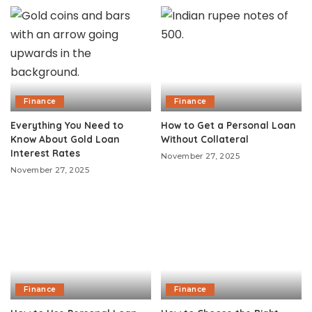
Finance
Finance
Everything You Need to
How to Get a Personal Loan
Know About Gold Loan
Without Collateral
Interest Rates
November 27, 2025
November 27, 2025
Finance
Finance