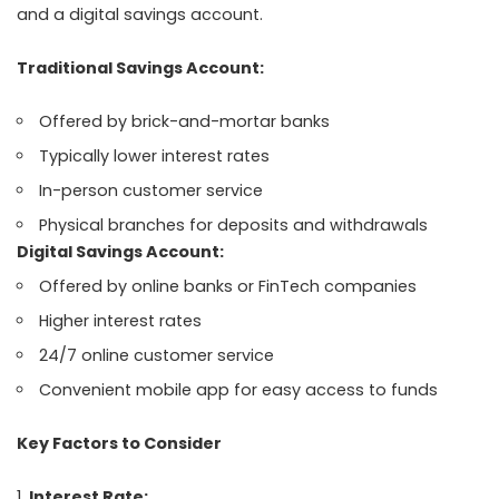
and a digital savings account.
Traditional Savings Account:
Offered by brick-and-mortar banks
Typically lower interest rates
In-person customer service
Physical branches for deposits and withdrawals
Digital Savings Account:
Offered by online banks or FinTech companies
Higher interest rates
24/7 online customer service
Convenient mobile app for easy access to funds
Key Factors to Consider
Interest Rate: