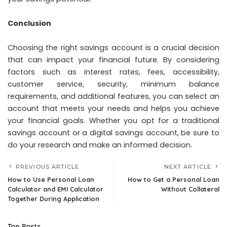
Conclusion
Choosing the right savings account is a crucial decision
that can impact your financial future. By considering
factors such as interest rates, fees, accessibility,
customer service, security, minimum balance
requirements, and additional features, you can select an
account that meets your needs and helps you achieve
your financial goals. Whether you opt for a traditional
savings account or a digital savings account, be sure to
do your research and make an informed decision.
PREVIOUS ARTICLE
NEXT ARTICLE
How to Use Personal Loan
How to Get a Personal Loan
Calculator and EMI Calculator
Without Collateral
Together During Application
Top Posts