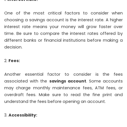
One of the most critical factors to consider when
choosing a savings account is the interest rate. A higher
interest rate means your money will grow faster over
time. Be sure to compare the interest rates offered by
different banks or financial institutions before making a
decision.
Fees:
Another essential factor to consider is the fees
associated with the
savings account
. Some accounts
may charge monthly maintenance fees, ATM fees, or
overdraft fees. Make sure to read the fine print and
understand the fees before opening an account.
Accessibility: