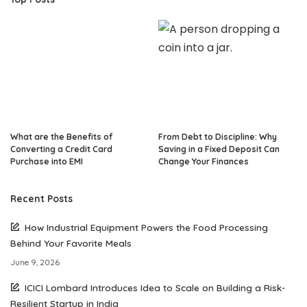
What are the Benefits of
From Debt to Discipline: Why
Converting a Credit Card
Saving in a Fixed Deposit Can
Purchase into EMI
Change Your Finances
Recent Posts
How Industrial Equipment Powers the Food Processing
Behind Your Favorite Meals
June 9, 2026
ICICI Lombard Introduces Idea to Scale on Building a Risk-
Resilient Startup in India