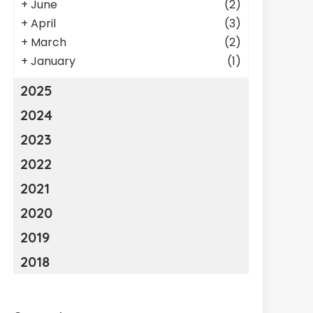
+
June
(2)
+
April
(3)
+
March
(2)
+
January
(1)
2025
2024
2023
2022
2021
2020
2019
2018