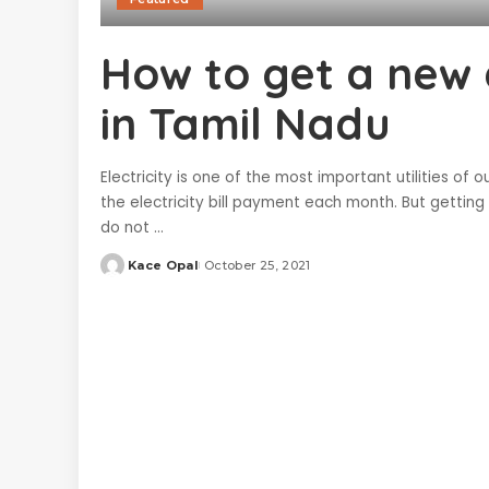
How to get a new e
in Tamil Nadu
Electricity is one of the most important utilities of 
the electricity bill payment each month. But gettin
do not
...
Kace Opal
October 25, 2021
Posted
by