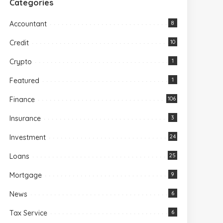
Categories
Accountant
8
Credit
10
Crypto
1
Featured
1
Finance
106
Insurance
3
Investment
24
Loans
25
Mortgage
9
News
6
Tax Service
6