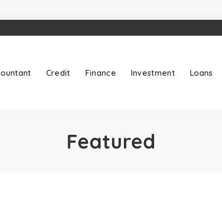
ountant
Credit
Finance
Investment
Loans
Featured