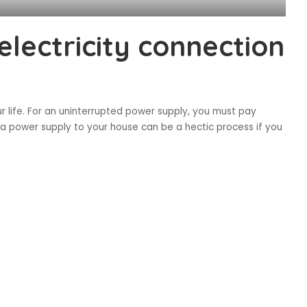
lectricity connection
our life. For an uninterrupted power supply, you must pay
g a power supply to your house can be a hectic process if you