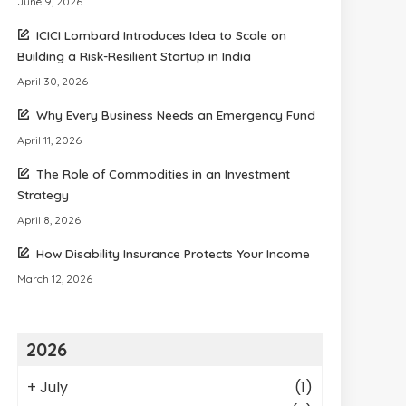
June 9, 2026
ICICI Lombard Introduces Idea to Scale on
Building a Risk-Resilient Startup in India
April 30, 2026
Why Every Business Needs an Emergency Fund
April 11, 2026
The Role of Commodities in an Investment
Strategy
April 8, 2026
How Disability Insurance Protects Your Income
March 12, 2026
2026
+
July
(1)