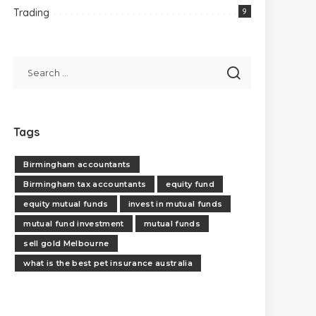
Trading
9
Tags
Birmingham accountants
Birmingham tax accountants
equity fund
equity mutual funds
invest in mutual funds
mutual fund investment
mutual funds
sell gold Melbourne
what is the best pet insurance australia