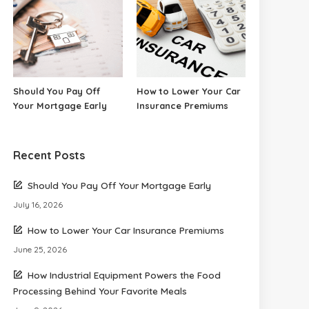
Should You Pay Off
How to Lower Your Car
Your Mortgage Early
Insurance Premiums
Recent Posts
Should You Pay Off Your Mortgage Early
July 16, 2026
How to Lower Your Car Insurance Premiums
June 25, 2026
How Industrial Equipment Powers the Food
Processing Behind Your Favorite Meals