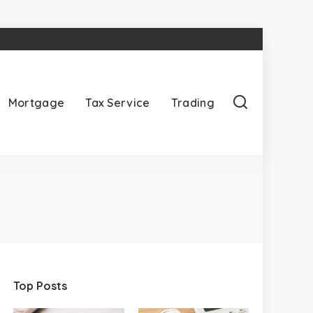
Mortgage
Tax Service
Trading
Top Posts