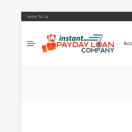
Write To Us
Acc