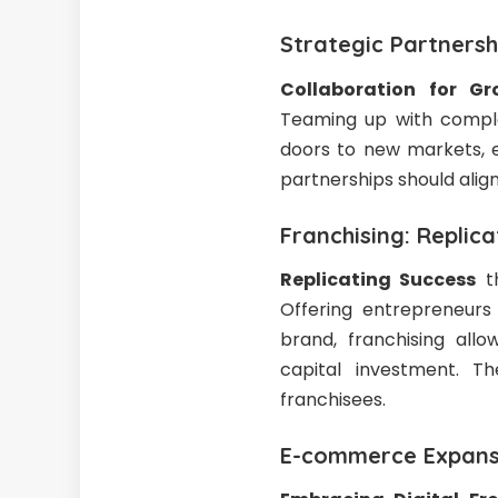
Strategic Partnersh
Collaboration for Gr
Teaming up with comple
doors to new markets, e
partnerships should align
Franchising: Replic
Replicating Success
th
Offering entrepreneurs
brand, franchising all
capital investment. Th
franchisees.
E-commerce Expansi