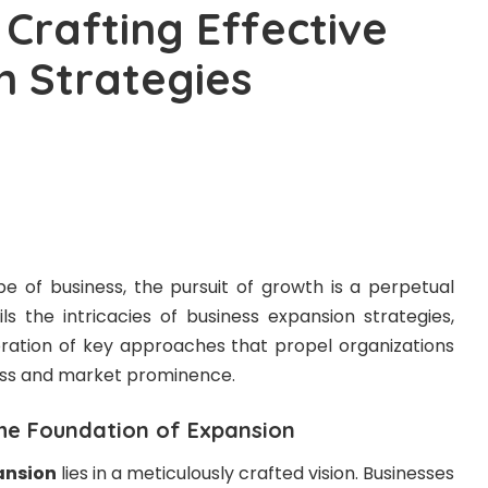
 Crafting Effective
n Strategies
e of business, the pursuit of growth is a perpetual
ils the intricacies of business expansion strategies,
loration of key approaches that propel organizations
ess and market prominence.
The Foundation of Expansion
ansion
lies in a meticulously crafted vision. Businesses