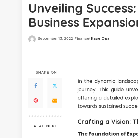
Unveiling Success:
Business Expansio
September 13, 2022
Finance
Kace Opal
Posted
by
SHARE ON
In the dynamic landscap
journey. This guide unve
offering a detailed exp
towards sustained succ
Crafting a Vision: 
READ NEXT
The Foundation of Exp