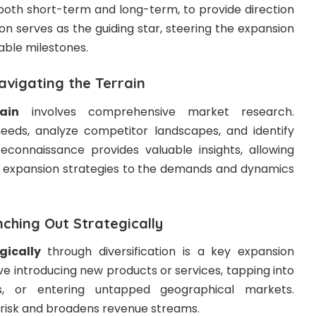
 both short-term and long-term, to provide direction
ion serves as the guiding star, steering the expansion
able milestones.
vigating the Terrain
ain
involves comprehensive market research.
eds, analyze competitor landscapes, and identify
econnaissance provides valuable insights, allowing
eir expansion strategies to the demands and dynamics
nching Out Strategically
gically
through diversification is a key expansion
ve introducing new products or services, tapping into
s, or entering untapped geographical markets.
s risk and broadens revenue streams.