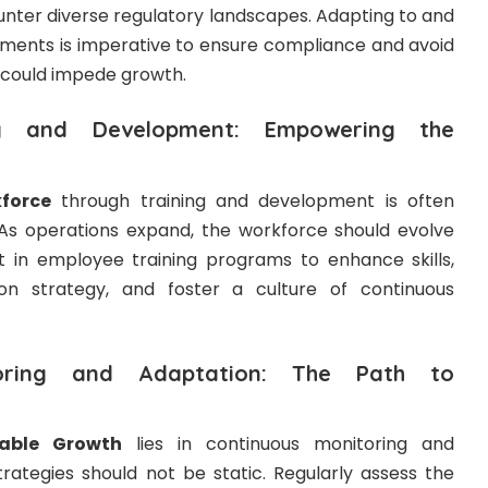
nter diverse regulatory landscapes. Adapting to and
nments is imperative to ensure compliance and avoid
 could impede growth.
ng and Development: Empowering the
force
through training and development is often
. As operations expand, the workforce should evolve
st in employee training programs to enhance skills,
on strategy, and foster a culture of continuous
toring and Adaptation: The Path to
able Growth
lies in continuous monitoring and
trategies should not be static. Regularly assess the