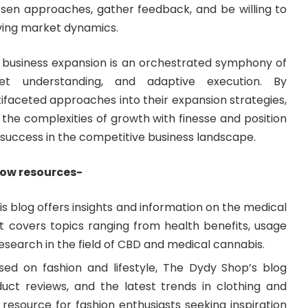
osen approaches, gather feedback, and be willing to
lving market dynamics.
ul business expansion is an orchestrated symphony of
ket understanding, and adaptive execution. By
ifaceted approaches into their expansion strategies,
the complexities of growth with finesse and position
success in the competitive business landscape.
low resources-
his blog offers insights and information on the medical
 It covers topics ranging from health benefits, usage
 research in the field of CBD and medical cannabis.
sed on fashion and lifestyle, The Dydy Shop’s blog
oduct reviews, and the latest trends in clothing and
o resource for fashion enthusiasts seeking inspiration