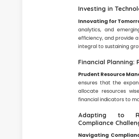
Investing in Techno
Innovating for Tomor
analytics, and emergin
efficiency, and provide
integral to sustaining gro
Financial Planning
Prudent Resource Ma
ensures that the expans
allocate resources wis
financial indicators to ma
Adapting to Reg
Compliance Challen
Navigating Complianc