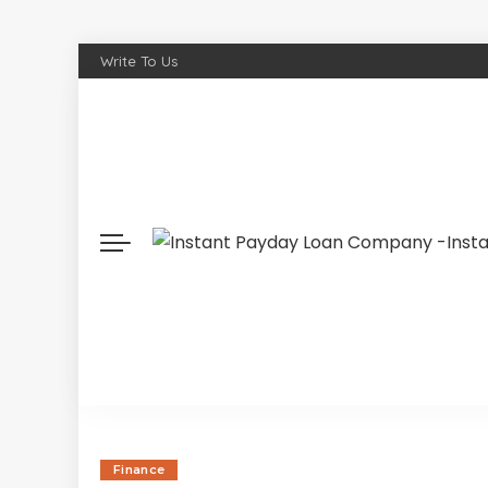
Write To Us
Finance