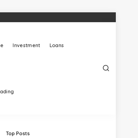
ce
Investment
Loans
rading
Top Posts