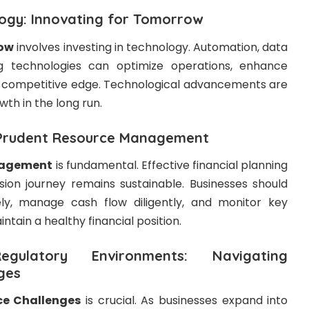
logy: Innovating for Tomorrow
row
involves investing in technology. Automation, data
g technologies can optimize operations, enhance
 a competitive edge. Technological advancements are
wth in the long run.
: Prudent Resource Management
nagement
is fundamental. Effective financial planning
ion journey remains sustainable. Businesses should
ely, manage cash flow diligently, and monitor key
intain a healthy financial position.
ulatory Environments: Navigating
ges
e Challenges
is crucial. As businesses expand into