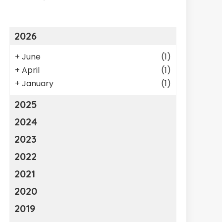
2026
+
June
(1)
+
April
(1)
+
January
(1)
2025
2024
2023
2022
2021
2020
2019