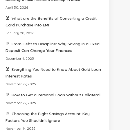
April 30, 2026
What are the Benefits of Converting a Credit
Card Purchase into EMI
January 20, 2026
From Debt to Discipline: Why Saving in a Fixed
Deposit Can Change Your Finances
December 4, 2025
Everything You Need to Know About Gold Loan
Interest Rates
November 27, 2025
How to Get a Personal Loan Without Collateral
November 27, 2025
Choosing the Right Savings Account: Key
Factors You Shouldn’t Ignore
November 14, 2025