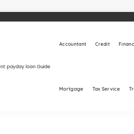
Accountant
Credit
Finan
Mortgage
Tax Service
T