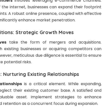
ntiers
involves leveraging e-commerce channels.
 the internet, businesses can expand their footprint
ints. A robust online presence, coupled with effective
ignificantly enhance market penetration.
itions: Strategic Growth Moves
ves
take the form of mergers and acquisitions.
ith existing businesses or acquiring competitors can
wever, meticulous due diligence is essential to ensure
e potential risks.
 Nurturing Existing Relationships
lationships
is a critical element. While expanding,
eglect their existing customer base. A satisfied and
aluable asset. Implement strategies to enhance
 retention as a concurrent focus during expansion.