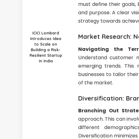
must define their goals,
and purpose. A clear vis
strategy towards achiev
ICICI Lombard
Market Research: Na
Introduces Idea
to Scale on
Navigating the Terr
Building a Risk-
Resilient Startup
Understand customer ne
in India
emerging trends. This r
businesses to tailor th
of the market.
Diversification: Bra
Branching Out Strate
approach. This can invol
different demographic
Diversification minimize