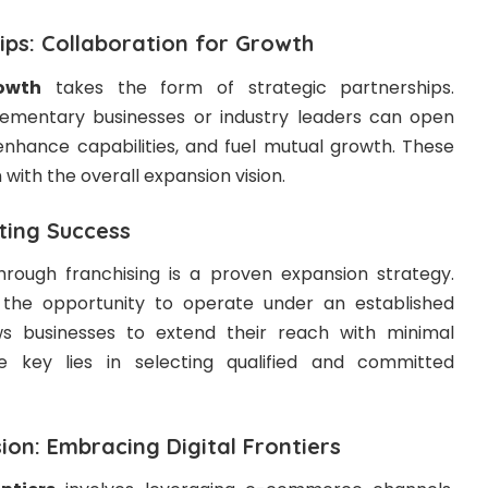
ips: Collaboration for Growth
owth
takes the form of strategic partnerships.
mentary businesses or industry leaders can open
nhance capabilities, and fuel mutual growth. These
 with the overall expansion vision.
ating Success
rough franchising is a proven expansion strategy.
 the opportunity to operate under an established
ows businesses to extend their reach with minimal
e key lies in selecting qualified and committed
on: Embracing Digital Frontiers