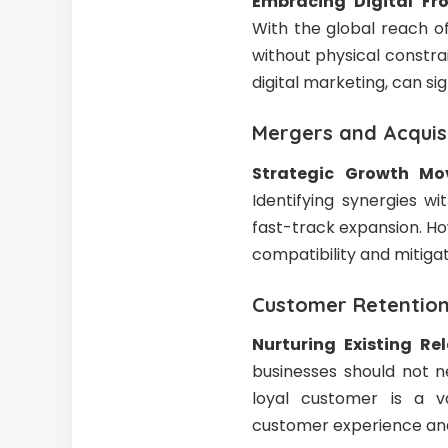
Embracing Digital Fro
With the global reach of
without physical constra
digital marketing, can s
Mergers and Acquis
Strategic Growth Mo
Identifying synergies w
fast-track expansion. Ho
compatibility and mitigat
Customer Retention:
Nurturing Existing Re
businesses should not n
loyal customer is a v
customer experience and