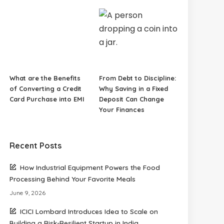
What are the Benefits
From Debt to Discipline:
of Converting a Credit
Why Saving in a Fixed
Card Purchase into EMI
Deposit Can Change
Your Finances
Recent Posts
How Industrial Equipment Powers the Food
Processing Behind Your Favorite Meals
June 9, 2026
ICICI Lombard Introduces Idea to Scale on
Building a Risk-Resilient Startup in India