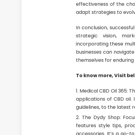
effectiveness of the ch
adapt strategies to evo
In conclusion, successf
strategic vision, mar
incorporating these mult
businesses can navigate 
themselves for enduring 
To know more, Visit be
Medical CBD Oil 365
: T
applications of CBD oil.
guidelines, to the latest
The Dydy Shop
: Focu
features style tips, pr
accessories. It’s a go-t