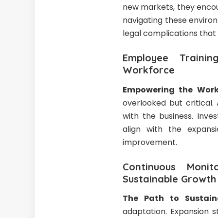
new markets, they encou
navigating these enviro
legal complications that
Employee Traini
Workforce
Empowering the Work
overlooked but critical
with the business. Inve
align with the expansi
improvement.
Continuous Moni
Sustainable Growth
The Path to Sustain
adaptation. Expansion s