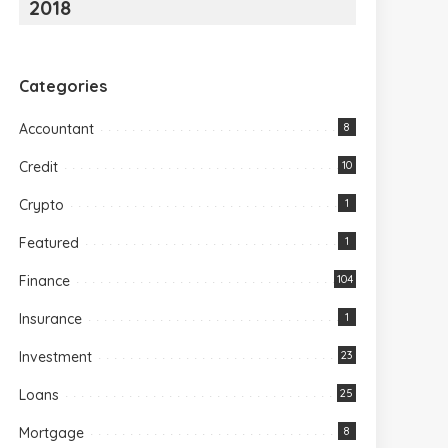
2018
Categories
Accountant
8
Credit
10
Crypto
1
Featured
1
Finance
104
Insurance
1
Investment
23
Loans
25
Mortgage
8