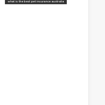
what is the best pet insurance australia