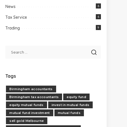
News
6
Tax Service
6
Trading
9
Tags
Birmingham accountants
Birmingham tax accountants
equity fund
equity mutual funds
invest in mutual funds
mutual fund investment
mutual funds
sell gold Melbourne