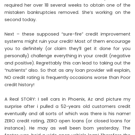
required her over 18 several weeks to obtain one of the
mistaken bankruptcies removed. She’s working on the
second today.
Next – these supposed “sure-fire” credit improvement
systems might ruin your credit! Most of them encourage
you to definitely (or claim they’ll get it done for you
personally) challenge everything in your credit (negative
and positive). Regrettably this can lead to taking out the
“nutrients” also. So that as any loan provider will explain,
NO credit rating is frequently occasions worse than Poor
credit history!
A Real STORY: I sell cars in Phoenix, Az and picture my
surprise after i pulled a 52-years old customers credit
eventually and all sorts of which was there is his name!
ZERO credit rating, ZERO open loans (or closed loans for
instance). He may as well been born yesterday. The