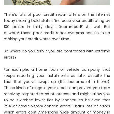
There’s lots of poor credit repair offers on the internet
today making bold states “increase your credit rating by
100 points in thirty days! Guaranteed!” As well. But
beware! These poor credit repair systems can finish up
making your credit worse over time.
So where do you turn if you are confronted with extreme
errors?
For example, a home loan or vehicle company that
keeps reporting your instalments as late, despite the
fact that you’ve swept up (this became of a friend).
These kinds of dings in your credit can prevent you from
receiving targeted rates of interest, and might allow you
to be switched lower flat by lenders! It’s believed that
79% of credit history contain errors. That’s lots of errors
which errors cost Americans huge amount of money in