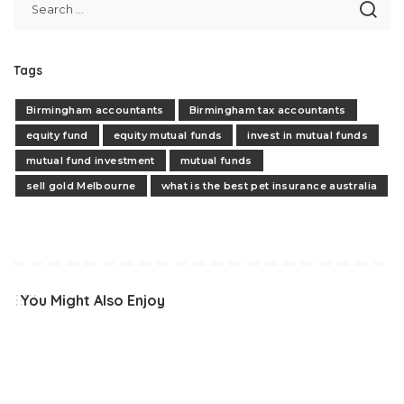
Tags
Birmingham accountants
Birmingham tax accountants
equity fund
equity mutual funds
invest in mutual funds
mutual fund investment
mutual funds
sell gold Melbourne
what is the best pet insurance australia
You Might Also Enjoy