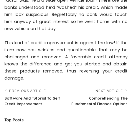
factor was, he’d a wide open vehicle loan! Therefore the
banks understood he’d “washed” his credit, which made
him look suspicious. Regrettably no bank would touch
him anyway of great interest so he went home with no
new vehicle on that day.
This kind of credit improvement is against the law! If the
item now has wrinkles and questionable, that may be
challenged and removed. A favorable credit attorney
knows the difference and get you started and obtain
these products removed, thus reversing your credit
damage.
PREVIOUS ARTICLE
NEXT ARTICLE
Software And Tutorial To Self
Comprehending The
Credit Improvement
Fundamental Finance Options
Top Posts