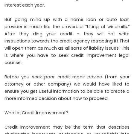
interest each year.
But going mind up with a home loan or auto loan
provider is much like the proverbial “tilting at windmills.”
After they ding your credit – they will not write
instructions towards the credit agency retracting it! That
will open them as much as all sorts of liability issues. This
is where you have to seek credit improvement legal
counsel.
Before you seek poor credit repair advice (from your
attorney or other company) we would have liked to
ensure you get useful information to be able to create a
more informed decision about how to proceed.
What is Credit Improvement?
Credit improvement may be the term that describes