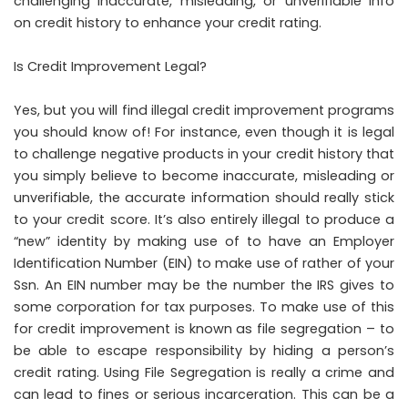
challenging inaccurate, misleading, or unverifiable info
on credit history to enhance your credit rating.
Is Credit Improvement Legal?
Yes, but you will find illegal credit improvement programs
you should know of! For instance, even though it is legal
to challenge negative products in your credit history that
you simply believe to become inaccurate, misleading or
unverifiable, the accurate information should really stick
to your credit score. It’s also entirely illegal to produce a
“new” identity by making use of to have an Employer
Identification Number (EIN) to make use of rather of your
Ssn. An EIN number may be the number the IRS gives to
some corporation for tax purposes. To make use of this
for credit improvement is known as file segregation – to
be able to escape responsibility by hiding a person’s
credit rating. Using File Segregation is really a crime and
can lead to fines or serious incarceration. This can be a