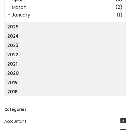
+
March
(2)
+
January
(1)
2025
2024
2023
2022
2021
2020
2019
2018
Categories
Accountant
8