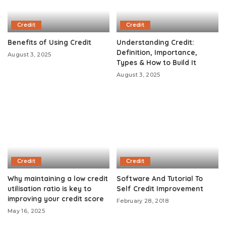
Credit
Credit
Benefits of Using Credit
Understanding Credit:
Definition, Importance,
August 3, 2025
Types & How to Build It
August 3, 2025
Credit
Credit
Why maintaining a low credit
Software And Tutorial To
utilisation ratio is key to
Self Credit Improvement
improving your credit score
February 28, 2018
May 16, 2025