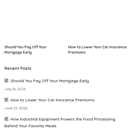
Should You Pay Off Your
How to Lower Your Car Insurance
Mortgage Early
Premiums
Recent Posts
Should You Pay Off Your Mortgage Early
July 16, 2026
How to Lower Your Car Insurance Premiums
June 25, 2026
How Industrial Equipment Powers the Food Processing
Behind Your Favorite Meals