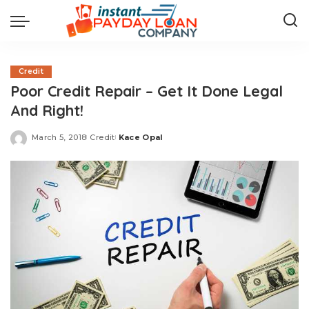
Credit
Poor Credit Repair – Get It Done Legal
And Right!
March 5, 2018
Credit
Kace Opal
Posted
by