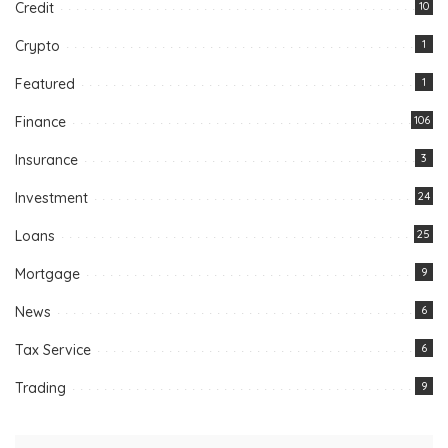
Credit
10
Crypto
1
Featured
1
Finance
106
Insurance
3
Investment
24
Loans
25
Mortgage
9
News
6
Tax Service
6
Trading
9