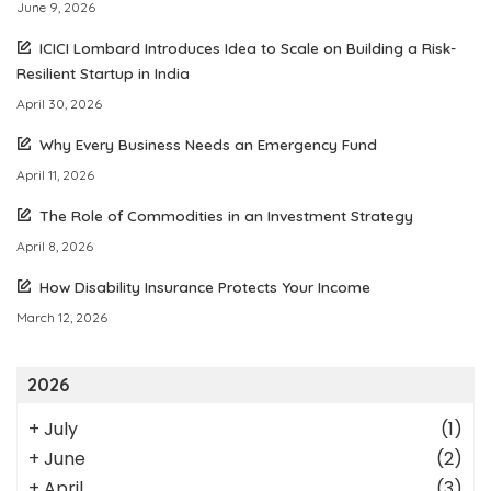
June 9, 2026
ICICI Lombard Introduces Idea to Scale on Building a Risk-
Resilient Startup in India
April 30, 2026
Why Every Business Needs an Emergency Fund
April 11, 2026
The Role of Commodities in an Investment Strategy
April 8, 2026
How Disability Insurance Protects Your Income
March 12, 2026
2026
+
July
(1)
+
June
(2)
+
April
(3)