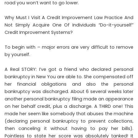
road you won’t want to go lower.
Why Must I Visit A Credit Improvement Law Practice And
Not Simply Acquire One Of Individuals “Do-it-yourself”
Credit Improvement Systems?
To begin with – major errors are very difficult to remove
by yourself.
A Real STORY: I’ve got a friend who declared personal
bankruptcy in New You are able to. She compensated off
her financial obligations and also the personal
bankruptcy was discharged. About 6 several weeks later
another personal bankruptcy filing made an appearance
on her behalf credit, plus a discharge. A THIRD one! This
made her seem like somebody that abuses the machine
(declaring personal bankruptcy to prevent collections,
then canceling it without having to pay her bills).
Pointless to state her score was absolutely tanked! It